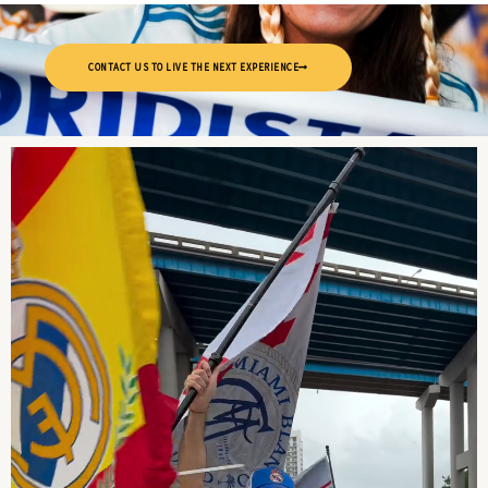
CONTACT US TO LIVE THE NEXT EXPERIENCE