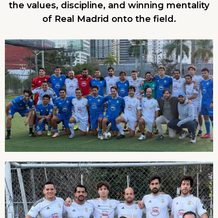
the values, discipline, and winning mentality
of Real Madrid onto the field.