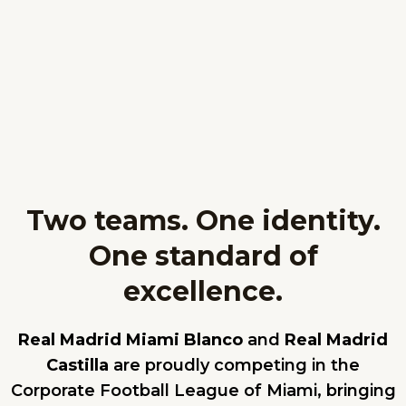
Two teams. One identity.
One standard of
excellence.
Real Madrid Miami Blanco
and
Real Madrid
Castilla
are proudly competing in the
Corporate Football League of Miami, bringing