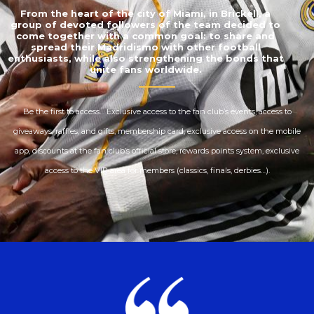
From the heart of the city of Miami, in Brickell, a
group of devoted followers of the team decided to
come together with a common goal: to share and
spread their Madridismo with other football
enthusiasts, while also strengthening the bonds that
unite fans worldwide.
Be the first to access… Exclusive access to the fan club’s events, access to
giveaways, raffles, and gifts, membership card, exclusive access on the mobile
app, discounts at the fan club’s official store, rewards points system, exclusive
access to the VIP area for members (classics, finals, derbies…).