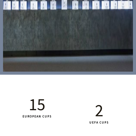
15
2
EUROPEAN CUPS
UEFA CUPS