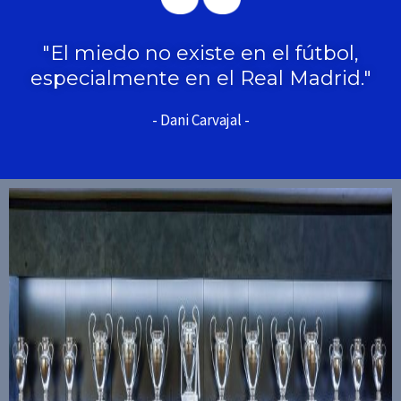
"El miedo no existe en el fútbol,
especialmente en el Real Madrid."
- Dani Carvajal -