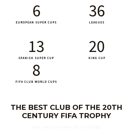
6
36
EUROPEAN SUPER CUPS
LEAGUES
13
20
SPANISH SUPER CUP
KING CUP
8
FIFA CLUB WORLD CUPS
THE BEST CLUB OF THE 20TH
CENTURY FIFA TROPHY
REAL MADRID MIAMI EXPERIENCES