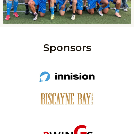
Sponsors