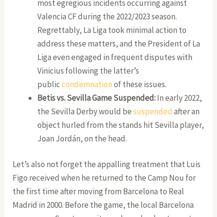
most egregious incidents occurring against
Valencia CF during the 2022/2023 season.
Regrettably, La Liga took minimal action to
address these matters, and the President of La
Liga even engaged in frequent disputes with
Vinicius following the latter’s
public
condemnation
of these issues.
Betis vs. Sevilla Game Suspended:
In early 2022,
the Sevilla Derby would be
suspended
after an
object hurled from the stands hit Sevilla player,
Joan Jordán, on the head.
Let’s also not forget the appalling treatment that Luis
Figo received when he returned to the Camp Nou for
the first time after moving from Barcelona to Real
Madrid in 2000. Before the game, the local Barcelona