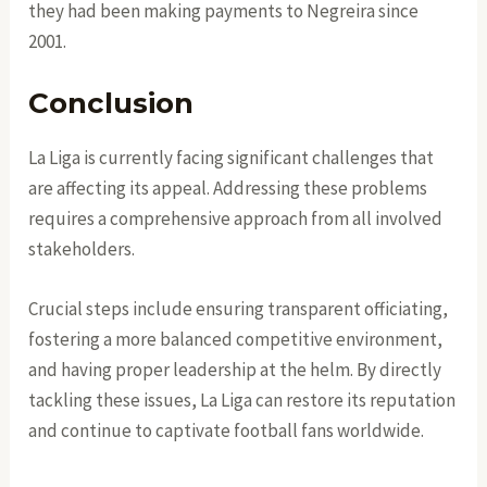
they had been making payments to Negreira since
2001.
Conclusion
La Liga is currently facing significant challenges that
are affecting its appeal. Addressing these problems
requires a comprehensive approach from all involved
stakeholders.
Crucial steps include ensuring transparent officiating,
fostering a more balanced competitive environment,
and having proper leadership at the helm. By directly
tackling these issues, La Liga can restore its reputation
and continue to captivate football fans worldwide.