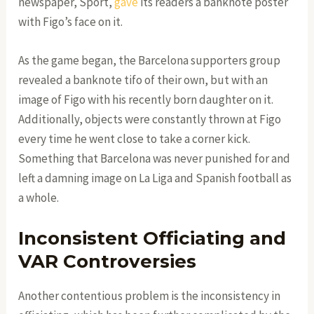
newspaper, Sport,
gave
its readers a banknote poster
with Figo’s face on it.
As the game began, the Barcelona supporters group
revealed a banknote tifo of their own, but with an
image of Figo with his recently born daughter on it.
Additionally, objects were constantly thrown at Figo
every time he went close to take a corner kick.
Something that Barcelona was never punished for and
left a damning image on La Liga and Spanish football as
a whole.
Inconsistent Officiating and
VAR Controversies
Another contentious problem is the inconsistency in