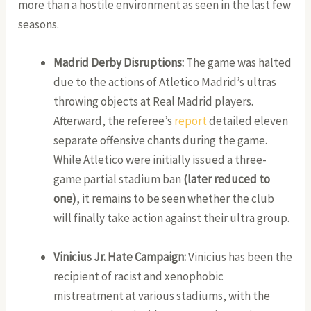
more than a hostile environment as seen in the last few
seasons.
Madrid Derby Disruptions:
The game was halted
due to the actions of Atletico Madrid’s ultras
throwing objects at Real Madrid players.
Afterward, the referee’s
report
detailed eleven
separate offensive chants during the game.
While Atletico were initially issued a three-
game partial stadium ban
(later reduced to
one)
, it remains to be seen whether the club
will finally take action against their ultra group.
Vinicius Jr. Hate Campaign:
Vinicius has been the
recipient of racist and xenophobic
mistreatment at various stadiums, with the