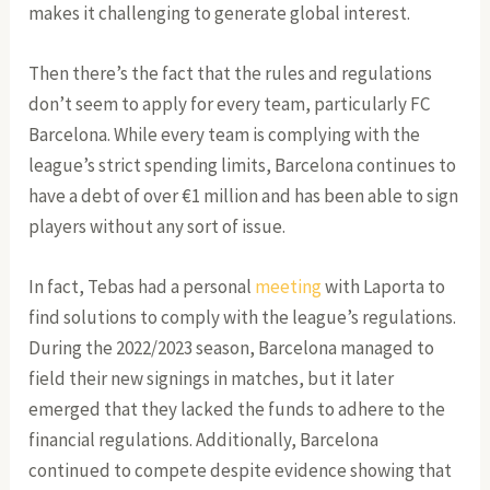
makes it challenging to generate global interest.
Then there’s the fact that the rules and regulations
don’t seem to apply for every team, particularly FC
Barcelona. While every team is complying with the
league’s strict spending limits, Barcelona continues to
have a debt of over €1 million and has been able to sign
players without any sort of issue.
In fact, Tebas had a personal
meeting
with Laporta to
find solutions to comply with the league’s regulations.
During the 2022/2023 season, Barcelona managed to
field their new signings in matches, but it later
emerged that they lacked the funds to adhere to the
financial regulations. Additionally, Barcelona
continued to compete despite evidence showing that