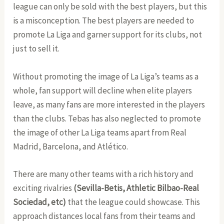
league can only be sold with the best players, but this
is a misconception. The best players are needed to
promote La Liga and garner support for its clubs, not
just to sell it.
Without promoting the image of La Liga’s teams as a
whole, fan support will decline when elite players
leave, as many fans are more interested in the players
than the clubs. Tebas has also neglected to promote
the image of other La Liga teams apart from Real
Madrid, Barcelona, and Atlético.
There are many other teams with a rich history and
exciting rivalries
(Sevilla-Betis, Athletic Bilbao-Real
Sociedad, etc)
that the league could showcase. This
approach distances local fans from their teams and