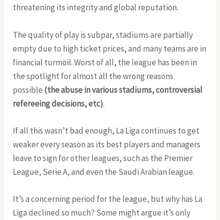
threatening its integrity and global reputation.
The quality of play is subpar, stadiums are partially
empty due to high ticket prices, and many teams are in
financial turmoil. Worst of all, the league has been in
the spotlight for almost all the wrong reasons
possible
(the
abuse in various stadiums, controversial
refereeing decisions, etc)
.
If all this wasn’t bad enough, La Liga continues to get
weaker every season as its best players and managers
leave to sign for other leagues, such as the Premier
League, Serie A, and even the Saudi Arabian league.
It’s a concerning period for the league, but why has La
Liga declined so much? Some might argue it’s only