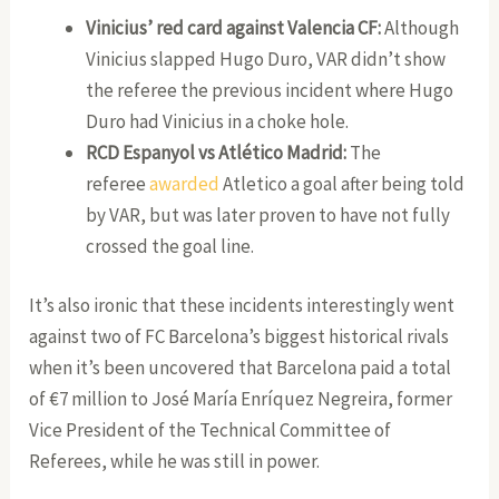
Vinicius’ red card against Valencia CF:
Although
Vinicius slapped Hugo Duro, VAR didn’t show
the referee the previous incident where Hugo
Duro had Vinicius in a choke hole.
RCD Espanyol vs Atlético Madrid:
The
referee
awarded
Atletico a goal after being told
by VAR, but was later proven to have not fully
crossed the goal line.
It’s also ironic that these incidents interestingly went
against two of FC Barcelona’s biggest historical rivals
when it’s been uncovered that Barcelona paid a total
of €7 million to José María Enríquez Negreira, former
Vice President of the Technical Committee of
Referees, while he was still in power.