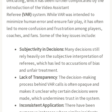
officiating, which has been further complicated by the
introduction of the Video Assistant
Referee
(VAR)
system. While VAR was intended to
minimize human error and ensure fair play, it has often
led to more confusion and frustration among players,
coaches, and fans. Some of the key issues include:
Subjectivity in Decisions:
Many decisions still
rely heavily on the subjective interpretation of
referees, which has led to accusations of bias
and unfair treatment.
Lack of Transparency
: The decision-making
process behind VAR calls is often opaque and
makes it unclear why certain decisions were
made, which undermines trust in the system.
Inconsistent Application:
There have been