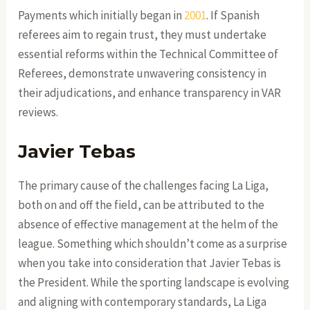
Payments which initially began in
2001
. If Spanish
referees aim to regain trust, they must undertake
essential reforms within the Technical Committee of
Referees, demonstrate unwavering consistency in
their adjudications, and enhance transparency in VAR
reviews.
Javier Tebas
The primary cause of the challenges facing La Liga,
both on and off the field, can be attributed to the
absence of effective management at the helm of the
league. Something which shouldn’t come as a surprise
when you take into consideration that Javier Tebas is
the President. While the sporting landscape is evolving
and aligning with contemporary standards, La Liga