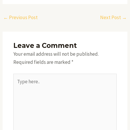
←
Previous Post
Next Post
→
Leave a Comment
Your email address will not be published.
Required fields are marked
*
Type
here..