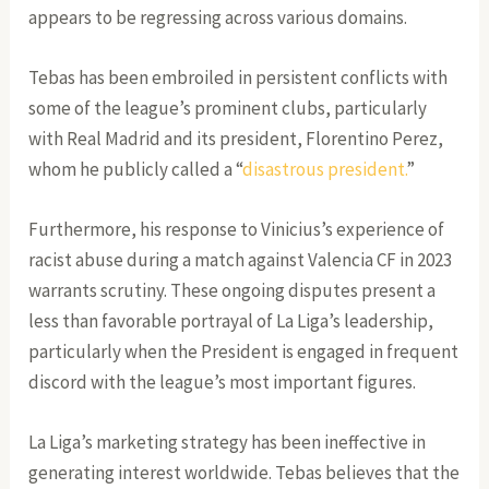
appears to be regressing across various domains.
Tebas has been embroiled in persistent conflicts with
some of the league’s prominent clubs, particularly
with Real Madrid and its president, Florentino Perez,
whom he publicly called a “
disastrous president.
”
Furthermore, his response to Vinicius’s experience of
racist abuse during a match against Valencia CF in 2023
warrants scrutiny. These ongoing disputes present a
less than favorable portrayal of La Liga’s leadership,
particularly when the President is engaged in frequent
discord with the league’s most important figures.
La Liga’s marketing strategy has been ineffective in
generating interest worldwide. Tebas believes that the