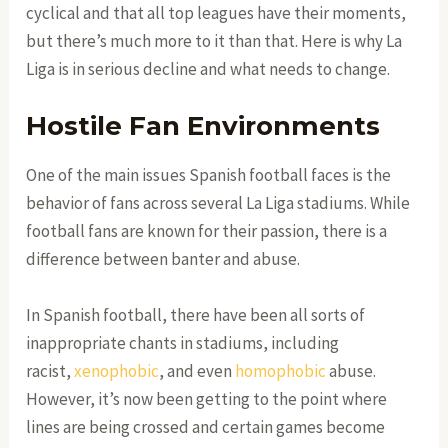
cyclical and that all top leagues have their moments,
but there’s much more to it than that. Here is why La
Liga is in serious decline and what needs to change.
Hostile Fan Environments
One of the main issues Spanish football faces is the
behavior of fans across several La Liga stadiums. While
football fans are known for their passion, there is a
difference between banter and abuse.
In Spanish football, there have been all sorts of
inappropriate chants in stadiums, including
racist,
xenophobic
, and even
homophobic
abuse.
However, it’s now been getting to the point where
lines are being crossed and certain games become