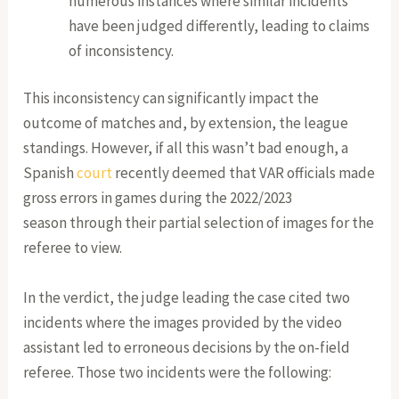
numerous instances where similar incidents
have been judged differently, leading to claims
of inconsistency.
This inconsistency can significantly impact the
outcome of matches and, by extension, the league
standings. However, if all this wasn’t bad enough, a
Spanish
court
recently deemed that VAR officials made
gross errors in games during the 2022/2023
season through their partial selection of images for the
referee to view.
In the verdict, the judge leading the case cited two
incidents where the images provided by the video
assistant led to erroneous decisions by the on-field
referee. Those two incidents were the following: