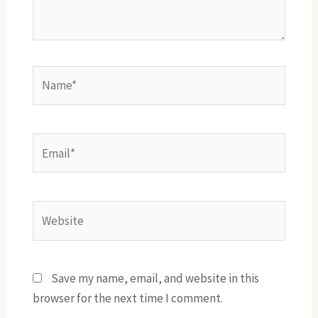
Name*
Email*
Website
Save my name, email, and website in this
browser for the next time I comment.