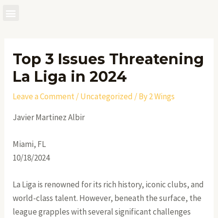
Skip
to
Post
content
navigation
Top 3 Issues Threatening
La Liga in 2024
Leave a Comment
/
Uncategorized
/ By
2 Wings
Javier Martinez Albir
Miami, FL
10/18/2024
La Liga is renowned for its rich history, iconic clubs, and
world-class talent. However, beneath the surface, the
league grapples with several significant challenges